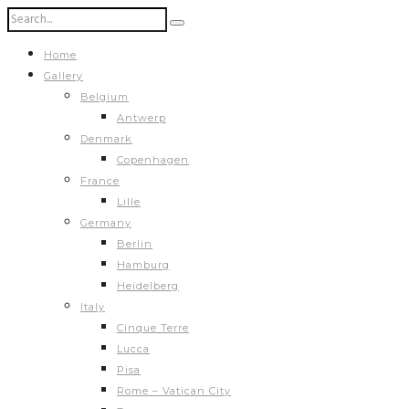
Home
Gallery
Belgium
Antwerp
Denmark
Copenhagen
France
Lille
Germany
Berlin
Hamburg
Heidelberg
Italy
Cinque Terre
Lucca
Pisa
Rome – Vatican City