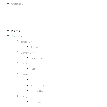
Contact
Home
Gallery
Belgium
Antwerp
Denmark
Copenhagen
France
Lille
Germany
Berlin
Hamburg
Heidelberg
Italy
Cinque Terre