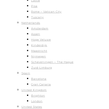
Lucca
Pisa
Rome – Vatican City
Tuscany
Netherlands
Amsterdam
Assen
Hoge Veluwe
Kinderdijk
Maastricht
Nijmegen
Scheveningen – The Hague
Zuid-Limburg
Spain
Barcelona
Gran Canaria
United Kingdom
Brighton
London
United States