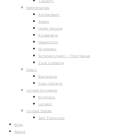
Tuscany
Netherlands
Amsterdam
Assen
Hoge Veluwe
Kinderdijk
Maastricht
Nijmegen
Scheveningen – The Hague
Zuid-Limburg
Spain
Barcelona
Gran Canaria
United Kingdom
Brighton
London
United States
San Francisco
Blog
About