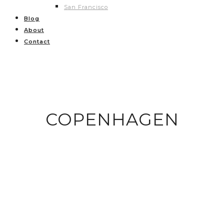
San Francisco
Blog
About
Contact
COPENHAGEN